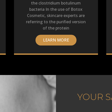
the clostridium botulinum
bacteria In the use of Botox
Cosmetic, skincare experts are
referring to the purified version
of the protein
LEARN MORE
YOUR S