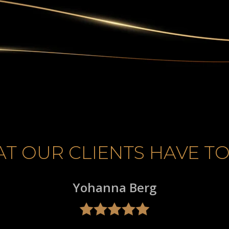
T OUR CLIENTS HAVE TO
Yohanna Berg