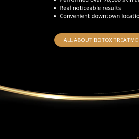
Real noticeable results
Convenient downtown locati
ALL ABOUT BOTOX TREATME