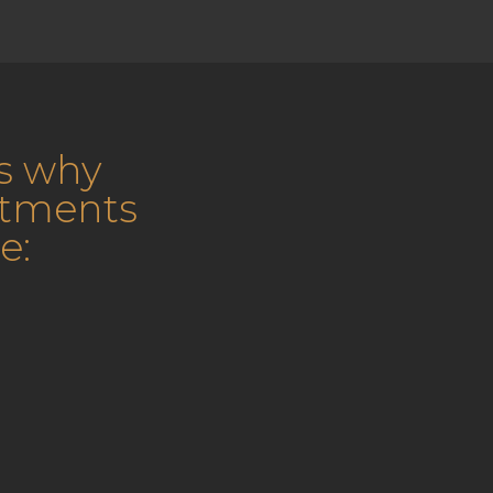
s why
atments
e: