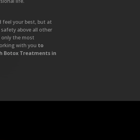
ional life.
feel your best, but at
safety above all other
t only the most
orking with you
to
th Botox Treatments in