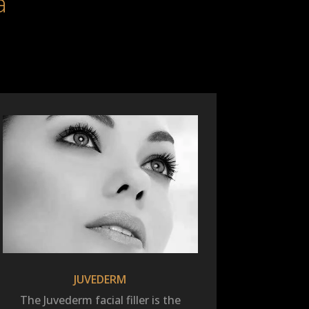
a
JUVEDERM
The Juvederm facial filler is the