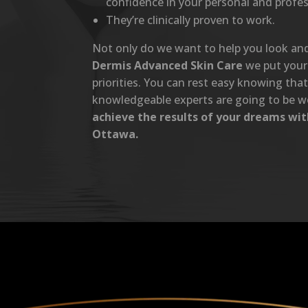
confidence in your personal and profess
They’re clinically proven to work.
Not only do we want to help you look and 
Dermis Advanced Skin Care
we put your 
priorities. You can rest easy knowing tha
knowledgeable experts are going to be w
achieve the results of your dreams wi
Ottawa.