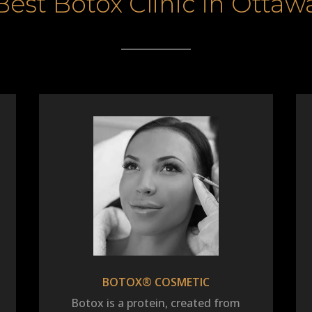
Best Botox Clinic in Ottaw
BOTOX® COSMETIC
Botox is a protein, created from