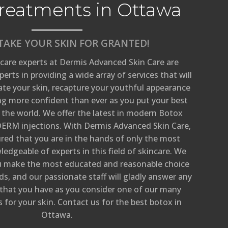
reatments in Ottawa
TAKE YOUR SKIN FOR GRANTED!
care experts at Dermis Advanced Skin Care are
erts in providing a wide array of services that will
ate your skin, recapture your youthful appearance
ng more confident than ever as you put your best
 the world. We offer the latest in modern Botox
ERM injections. With Dermis Advanced Skin Care,
ured that you are in the hands of only the most
edgeable of experts in this field of skincare. We
ou make the most educated and reasonable choice
s, and our passionate staff will gladly answer any
 that you have as you consider one of our many
for your skin. Contact us for the best botox in
Ottawa.