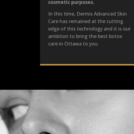
cosmetic purposes.
In this time, Dermis Advanced Skin
Care has remained at the cutting
edge of this technology and it is our
ambition to bring the best botox
care in Ottawa to you.