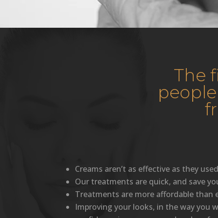
The 
people
f
Creams aren’t as effective as they used
Our treatments are quick, and save yo
Treatments are more affordable than e
Improving your looks, in the way you wa