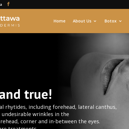
ca
Home
About Us
Botox
 and true!
l rhytides, including forehead, lateral canthus,
e undesirable wrinkles in the
forehead, corner and in-between the eyes.
are treatments