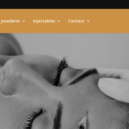
Juvederm
Injectables
Contact