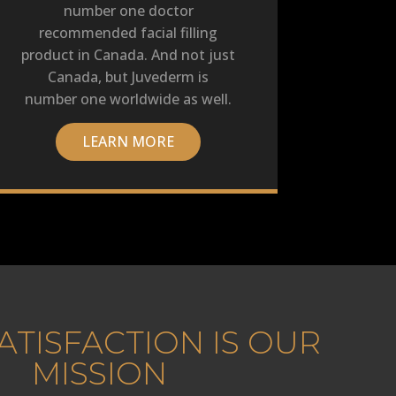
number one doctor
recommended facial filling
product in Canada. And not just
Canada, but Juvederm is
number one worldwide as well.
LEARN MORE
ATISFACTION IS OUR
MISSION