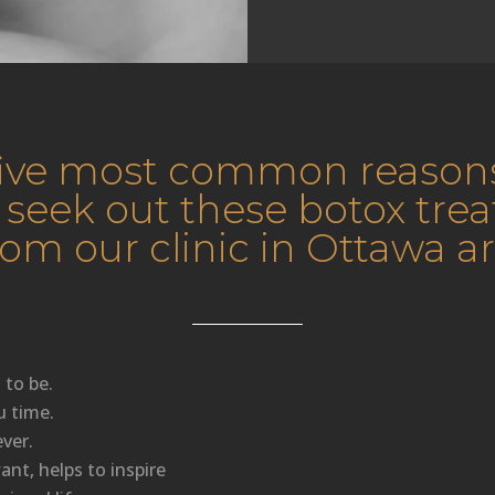
five most common reason
 seek out these botox tre
rom our clinic in Ottawa ar
 to be.
u time.
ver.
nt, helps to inspire