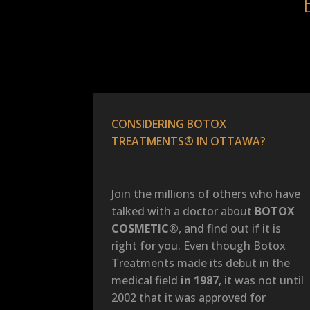
CONSIDERING BOTOX
TREATMENTS® IN OTTAWA?
Join the millions of others who have
talked with a doctor about
BOTOX
COSMETIC®
, and find out if it is
right for you. Even though Botox
Treatments made its debut in the
medical field
in 1987
, it was not until
2002 that it was approved for