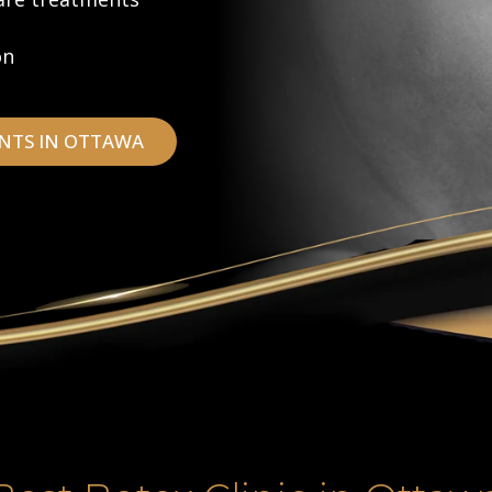
on
NTS IN OTTAWA