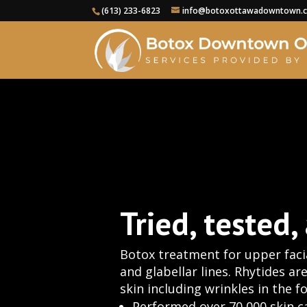
(613) 233-6823
info@botoxottawadowntown.
Tried, tested,
Botox treatment for upper facia
and glabellar lines. Rhytides ar
skin including wrinkles in the 
Performed over 70,000 skin c