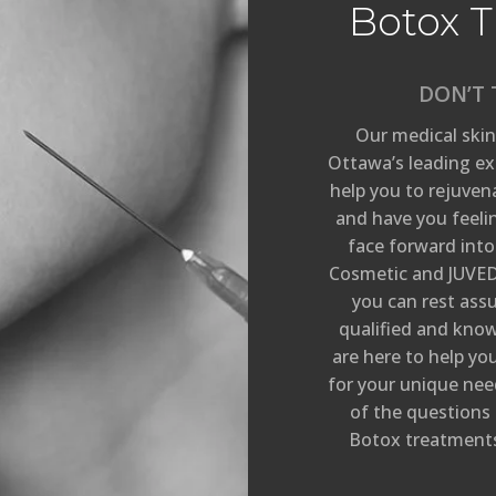
Botox T
DON’T 
Our medical skin
Ottawa’s leading exp
help you to rejuven
and have you feeli
face forward into
Cosmetic and JUVED
you can rest ass
qualified and knowl
are here to help y
for your unique need
of the questions
Botox treatments 