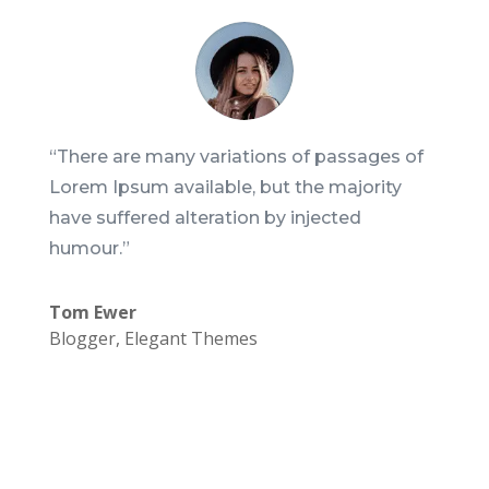
“There are many variations of passages of
Lorem Ipsum available, but the majority
have suffered alteration by injected
humour.”
Tom Ewer
Blogger
,
Elegant Themes