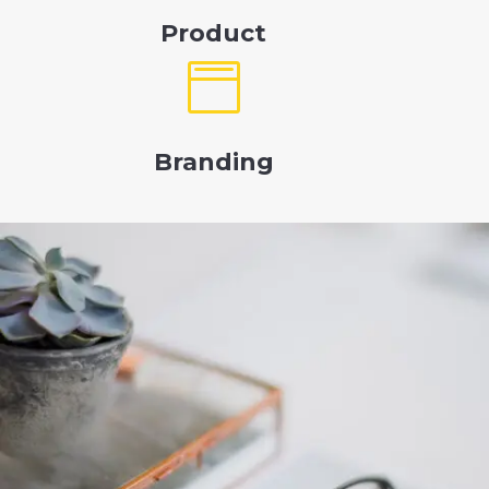
Product

Branding