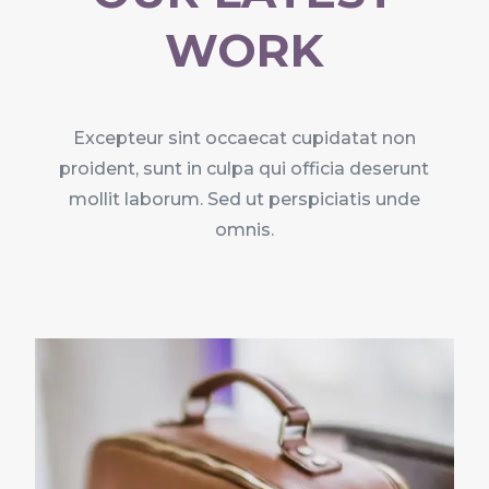
WORK
Excepteur sint occaecat cupidatat non
proident, sunt in culpa qui officia deserunt
mollit laborum. Sed ut perspiciatis unde
omnis.