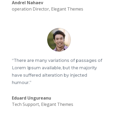
Andrel Nahaev
operation Director
,
Elegant Themes
“There are many variations of passages of
Lorem Ipsum available, but the majority
have suffered alteration by injected
humour.”
Eduard Ungureanu
Tech Support
,
Elegant Themes