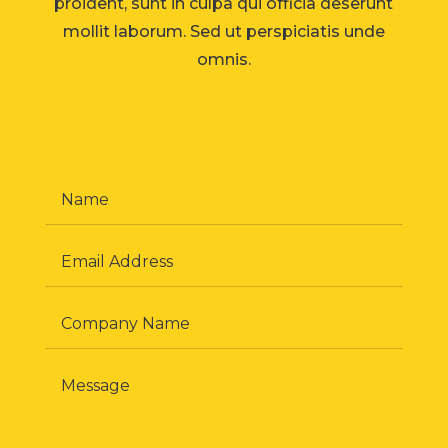
proident, sunt in culpa qui officia deserunt
mollit laborum. Sed ut perspiciatis unde
omnis.