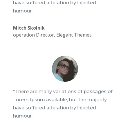
have suffered alteration by injected
humour.”
Mitch Skolnik
operation Director
,
Elegant Themes
“There are many variations of passages of
Lorem Ipsum available, but the majority
have suffered alteration by injected
humour.”