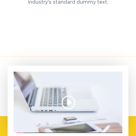
industry’s standard dummy text.