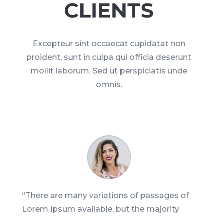
CLIENTS
Excepteur sint occaecat cupidatat non
proident, sunt in culpa qui officia deserunt
mollit laborum. Sed ut perspiciatis unde
omnis.
“There are many variations of passages of
Lorem Ipsum available, but the majority