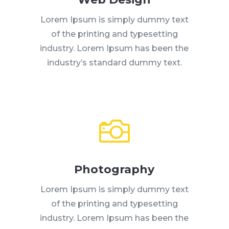
Lorem Ipsum is simply dummy text
of the printing and typesetting
industry. Lorem Ipsum has been the
industry’s standard dummy text.

Photography
Lorem Ipsum is simply dummy text
of the printing and typesetting
industry. Lorem Ipsum has been the