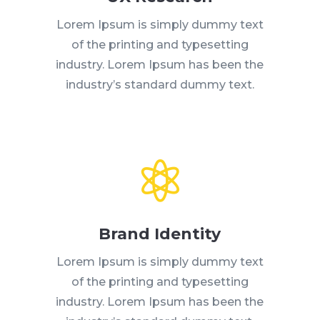
Lorem Ipsum is simply dummy text
of the printing and typesetting
industry. Lorem Ipsum has been the
industry’s standard dummy text.

Brand Identity
Lorem Ipsum is simply dummy text
of the printing and typesetting
industry. Lorem Ipsum has been the