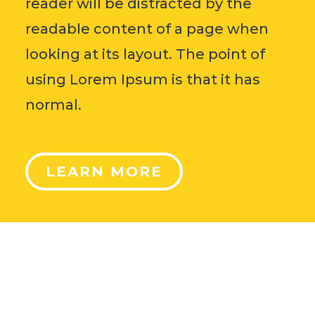
reader will be distracted by the
readable content of a page when
looking at its layout. The point of
using Lorem Ipsum is that it has
normal.
LEARN MORE