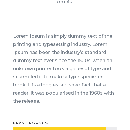
omnis.
Lorem Ipsum is simply dummy text of the
printing and typesetting industry. Lorem
Ipsum has been the industry’s standard
dummy text ever since the 1500s, when an
unknown printer took a galley of type and
scrambled it to make a type specimen
book. It is a long established fact that a
reader. It was popularised in the 1960s with
the release.
BRANDING – 90%