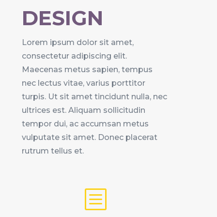
DESIGN
Lorem ipsum dolor sit amet,
consectetur adipiscing elit.
Maecenas metus sapien, tempus
nec lectus vitae, varius porttitor
turpis. Ut sit amet tincidunt nulla, nec
ultrices est. Aliquam sollicitudin
tempor dui, ac accumsan metus
vulputate sit amet. Donec placerat
rutrum tellus et.
b