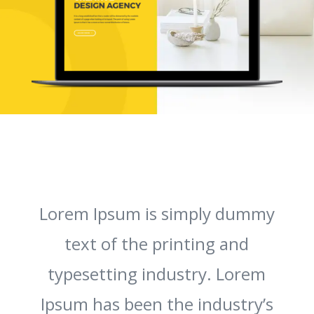
Lorem Ipsum is simply dummy
text of the printing and
typesetting industry. Lorem
Ipsum has been the industry’s