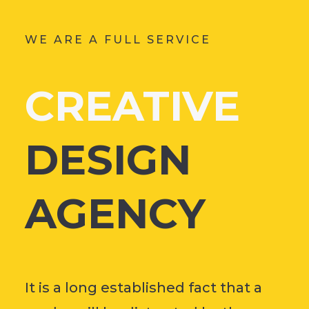
WE ARE A FULL SERVICE
CREATIVE
DESIGN
AGENCY
It is a long established fact that a