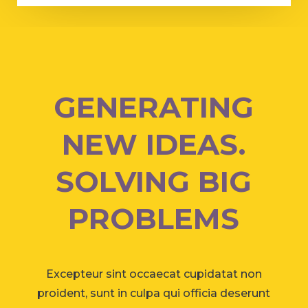
GENERATING
NEW IDEAS.
SOLVING BIG
PROBLEMS
Excepteur sint occaecat cupidatat non
proident, sunt in culpa qui officia deserunt