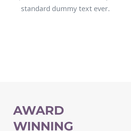
standard dummy text ever.
AWARD
WINNING