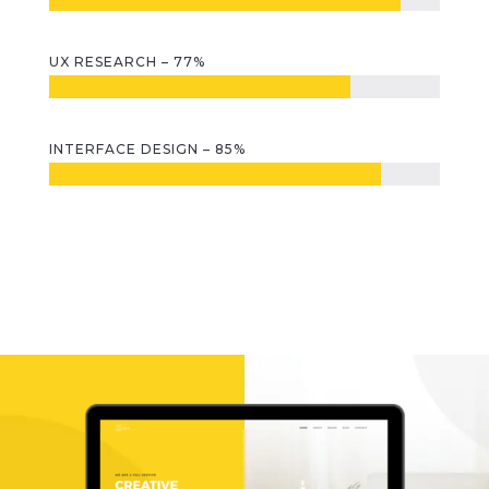
UX RESEARCH – 77%
INTERFACE DESIGN – 85%