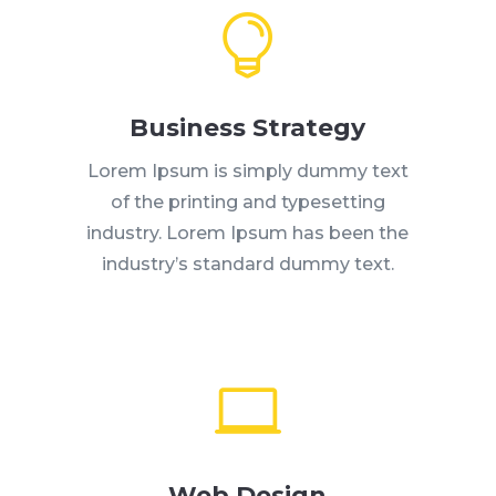

Business Strategy
Lorem Ipsum is simply dummy text
of the printing and typesetting
industry. Lorem Ipsum has been the
industry’s standard dummy text.

Web Design