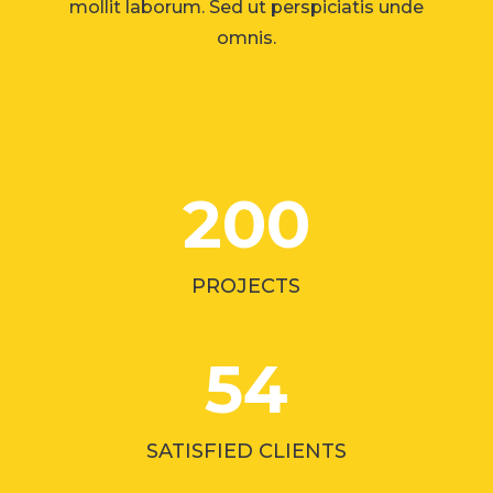
mollit laborum. Sed ut perspiciatis unde
omnis.
200
PROJECTS
54
SATISFIED CLIENTS