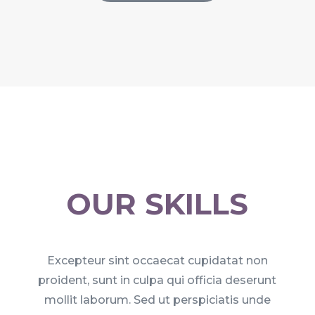
OUR SKILLS
Excepteur sint occaecat cupidatat non
proident, sunt in culpa qui officia deserunt
mollit laborum. Sed ut perspiciatis unde