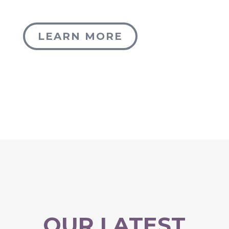
LEARN MORE
OUR LATEST