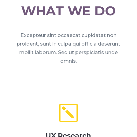
WHAT WE DO
Excepteur sint occaecat cupidatat non
proident, sunt in culpa qui officia deserunt
mollit laborum. Sed ut perspiciatis unde
omnis.
k
UX Research