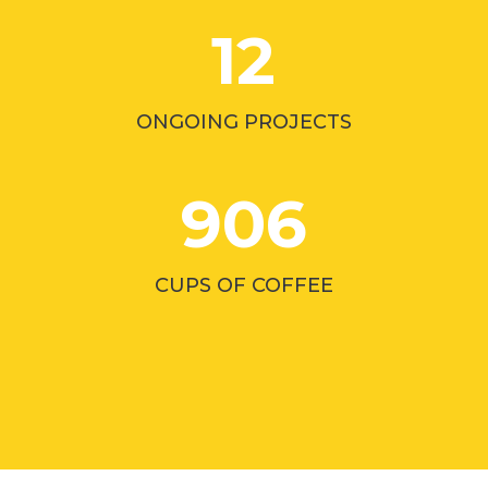
12
ONGOING PROJECTS
906
CUPS OF COFFEE