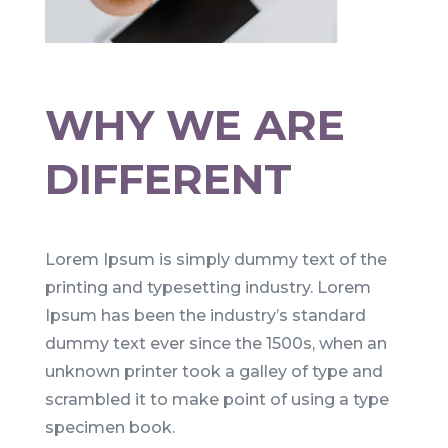
WHY WE ARE
DIFFERENT
Lorem Ipsum is simply dummy text of the
printing and typesetting industry. Lorem
Ipsum has been the industry’s standard
dummy text ever since the 1500s, when an
unknown printer took a galley of type and
scrambled it to make point of using a type
specimen book.