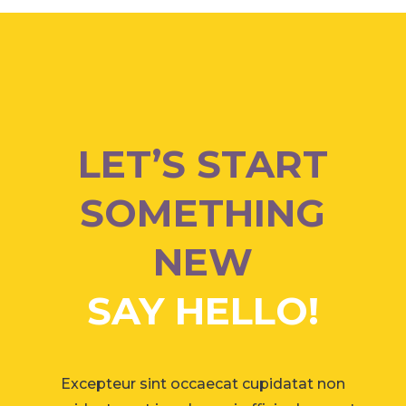
LET’S START
SOMETHING
NEW
SAY HELLO!
Excepteur sint occaecat cupidatat non