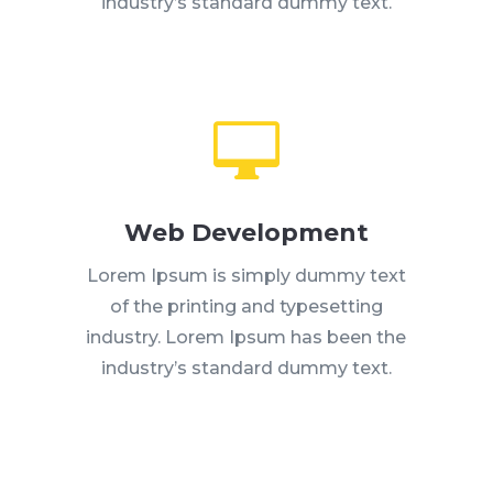
industry’s standard dummy text.

Web Development
Lorem Ipsum is simply dummy text
of the printing and typesetting
industry. Lorem Ipsum has been the
industry’s standard dummy text.