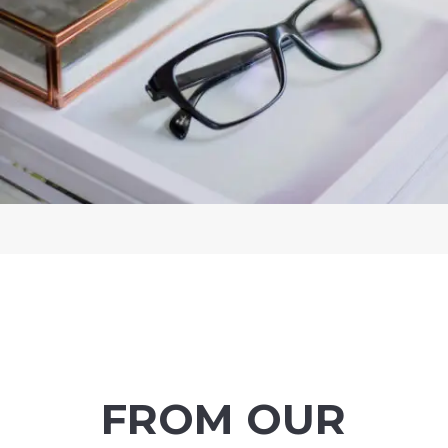
FROM OUR