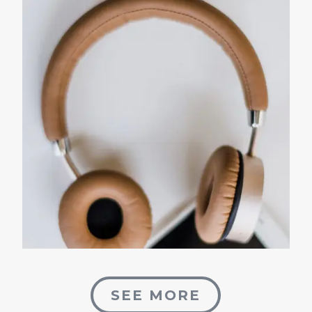
SEE MORE