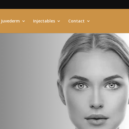
Juvederm
Injectables
Contact