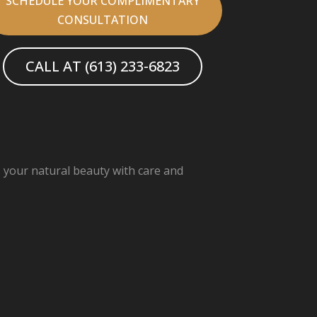
SCHEDULE YOUR COMPLIMENTARY
CONSULTATION
CALL AT (613) 233-6823
s your natural beauty with care and