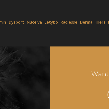
min
·
Dysport
·
Nuceiva
·
Letybo
·
Radiesse
·
Dermal Fillers
·
Want 