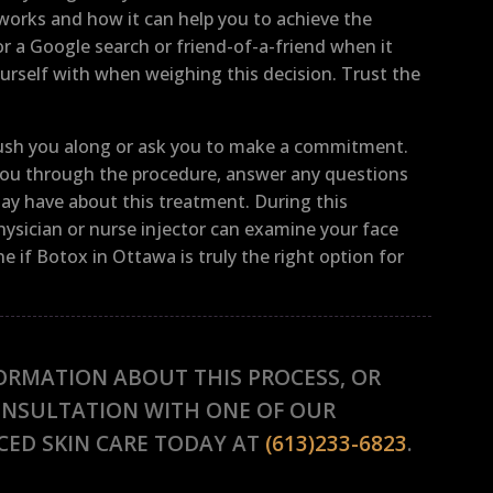
 works and how it can help you to achieve the
r a Google search or friend-of-a-friend when it
rself with when weighing this decision. Trust the
 rush you along or ask you to make a commitment.
k you through the procedure, answer any questions
may have about this treatment. During this
hysician or nurse injector can examine your face
 if Botox in Ottawa is truly the right option for
ORMATION ABOUT THIS PROCESS, OR
ONSULTATION WITH ONE OF OUR
CED SKIN CARE TODAY AT
(613)233-6823
.