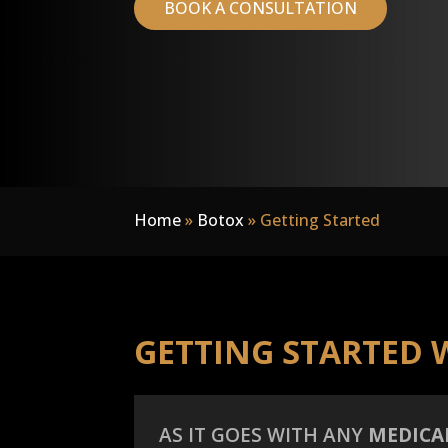
BOOK A CONSULTATION
Home
»
Botox
»
Getting Started
GETTING STARTED 
AS IT GOES WITH ANY
MEDICA