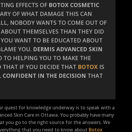
TING EFFECTS OF
BOTOX COSMETIC
 WARY OF WHAT DAMAGE THIS CAN
 ALL, NOBODY WANTS TO COME OUT OF
 ABOUT THEMSELVES THAN THEY DID
O YOU WANT TO BE EDUCATED ABOUT
 BLAME YOU.
DERMIS ADVANCED SKIN
D TO HELPING YOU TO MAKE THE
 THAT IF YOU DECIDE THAT
BOTOX
IS
L
CONFIDENT IN THE DECISION
THAT
ur quest for knowledge underway is to speak with a
vanced Skin Care in Ottawa. You probably have many
t you go to the right source for the answers. We
u everything that you need to know about
Botox