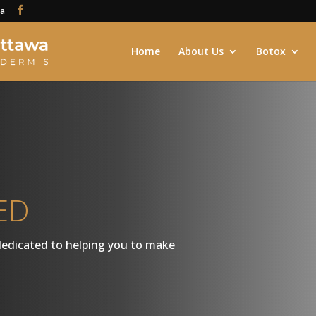
ca
Home
About Us
Botox
ED
dedicated to helping you to make