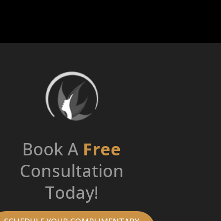
Book A
Free
Consultation
Today!