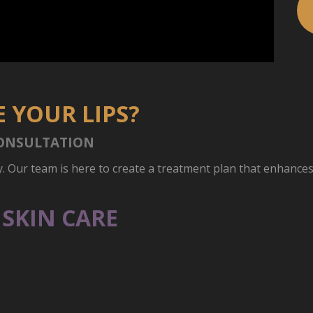
 YOUR LIPS?
ONSULTATION
y. Our team is here to create a treatment plan that enhance
SKIN CARE