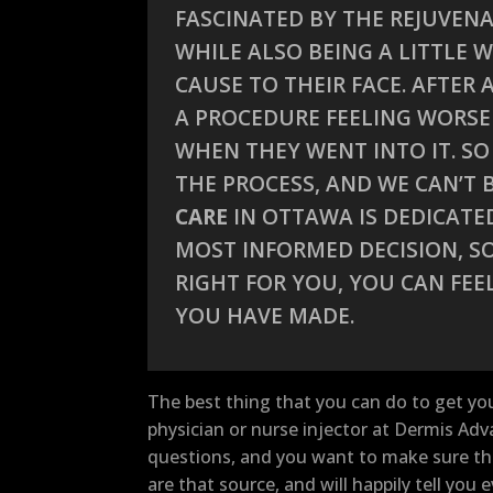
FASCINATED BY THE REJUVENA
WHILE ALSO BEING A LITTLE
CAUSE TO THEIR FACE. AFTER
A PROCEDURE FEELING WORSE
WHEN THEY WENT INTO IT. S
THE PROCESS, AND WE CAN’T
CARE
IN OTTAWA IS DEDICATE
MOST INFORMED DECISION, SO
RIGHT FOR YOU, YOU CAN FEE
YOU HAVE MADE.
The best thing that you can do to get yo
physician or nurse injector at Dermis Ad
questions, and you want to make sure tha
are that source, and will happily tell yo