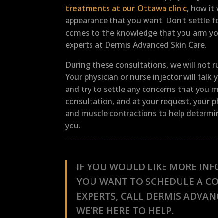
treatments at our Ottawa clinic
, how it
appearance that you want. Don’t settle fo
comes to the knowledge that you arm you
experts at Dermis Advanced Skin Care.
During these consultations, we will not
Your physician or nurse injector will tal
and try to settle any concerns that you 
consultation, and at your request, your p
and muscle contractions to help determine
you.
IF YOU WOULD LIKE MORE INF
YOU WANT TO SCHEDULE A C
EXPERTS, CALL DERMIS ADVAN
WE’RE HERE TO HELP.