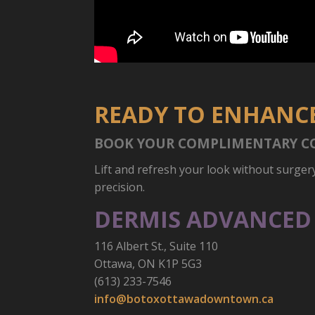
READY TO ENHANCE
BOOK YOUR COMPLIMENTARY C
Lift and refresh your look without surger
precision.
DERMIS ADVANCED 
116 Albert St., Suite 110
Ottawa, ON K1P 5G3
(613) 233-7546
info@botoxottawadowntown.ca