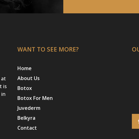
WANT TO SEE MORE?
O
Home
About Us
 at
t is
Botox
 in
Botox For Men
Juvederm
Belkyra
Contact