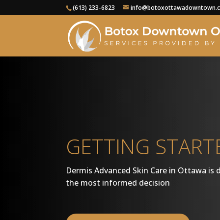
(613) 233-6823
info@botoxottawadowntown.
GETTING START
Dermis Advanced Skin Care in Ottawa is 
the most informed decision