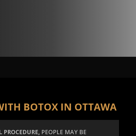
WITH BOTOX IN OTTAWA
L PROCEDURE,
PEOPLE MAY BE