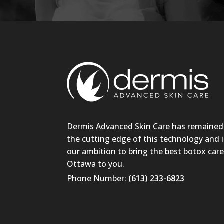
Dermis Advanced Skin Care has remained
the cutting edge of this technology and i
our ambition to bring the best botox care
Ottawa to you.
Phone Number:
(613) 233-6823