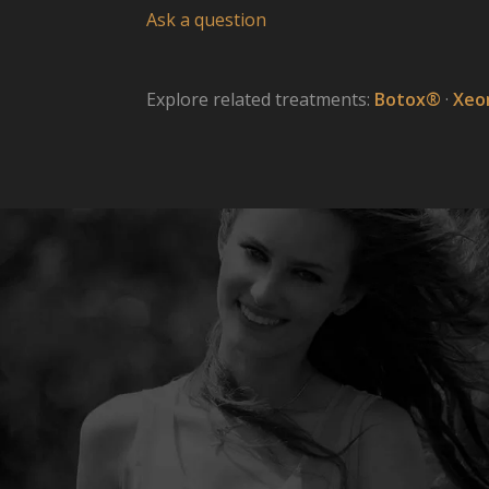
Ask a question
Explore related treatments:
Botox®
·
Xeo