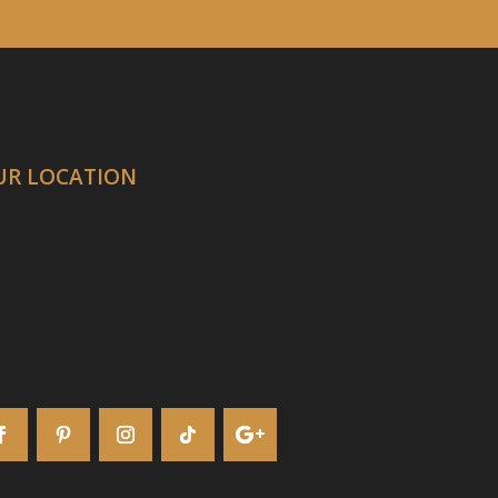
UR LOCATION