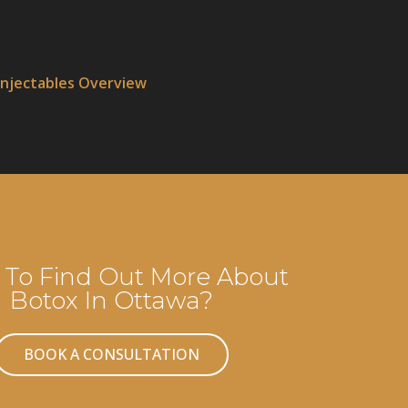
Injectables Overview
To Find Out More About
Botox In Ottawa?
BOOK A CONSULTATION