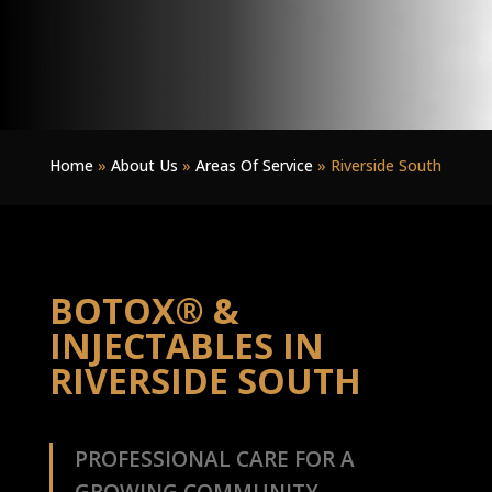
Home
»
About Us
»
Areas Of Service
»
Riverside South
BOTOX® &
INJECTABLES IN
RIVERSIDE SOUTH
PROFESSIONAL CARE FOR A