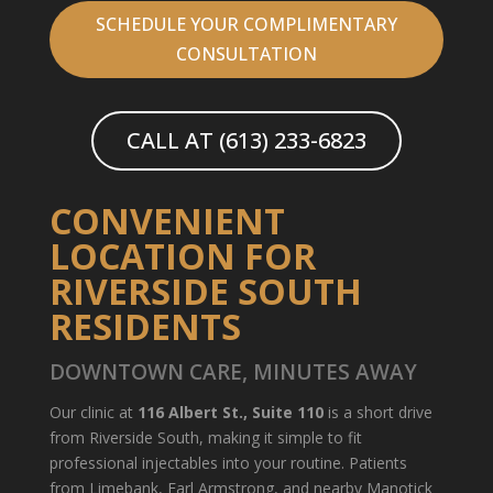
SCHEDULE YOUR COMPLIMENTARY
CONSULTATION
CALL AT (613) 233-6823
CONVENIENT
LOCATION FOR
RIVERSIDE SOUTH
RESIDENTS
DOWNTOWN CARE, MINUTES AWAY
Our clinic at
116 Albert St., Suite 110
is a short drive
from Riverside South, making it simple to fit
professional injectables into your routine. Patients
from Limebank, Earl Armstrong, and nearby Manotick