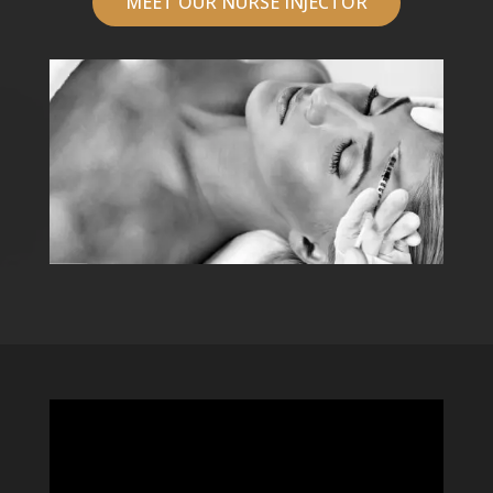
MEET OUR NURSE INJECTOR