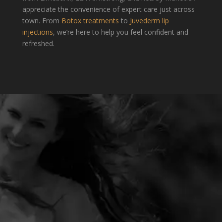
appreciate the convenience of expert care just across
town. From
Botox treatments
to
Juvederm lip
injections
, we’re here to help you feel confident and
refreshed.