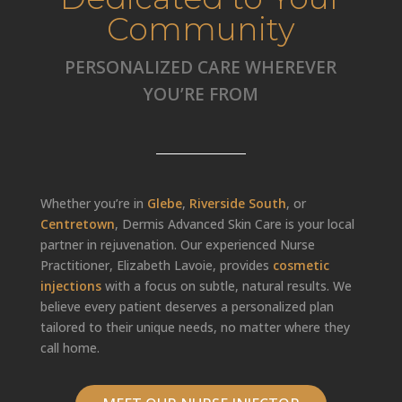
Community
PERSONALIZED CARE WHEREVER
YOU’RE FROM
Whether you’re in
Glebe
,
Riverside South
, or
Centretown
, Dermis Advanced Skin Care is your local
partner in rejuvenation. Our experienced Nurse
Practitioner, Elizabeth Lavoie, provides
cosmetic
injections
with a focus on subtle, natural results. We
believe every patient deserves a personalized plan
tailored to their unique needs, no matter where they
call home.