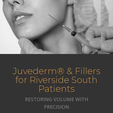
Juvederm® & Fillers
for Riverside South
Patients
RESTORING VOLUME WITH
PRECISION