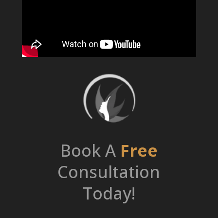
Book A
Free
Consultation
Today!