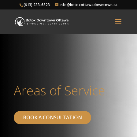
(613) 233-6823
info@botoxottawadowntown.ca
Areas of Service
BOOK A CONSULTATION