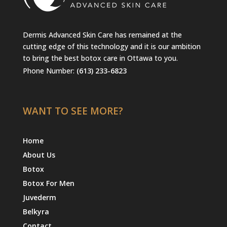
Dermis Advanced Skin Care has remained at the
cutting edge of this technology and it is our ambition
to bring the best botox care in Ottawa to you.
Phone Number:
(613) 233-6823
WANT TO SEE MORE?
Home
About Us
Botox
Botox For Men
Juvederm
Belkyra
Contact