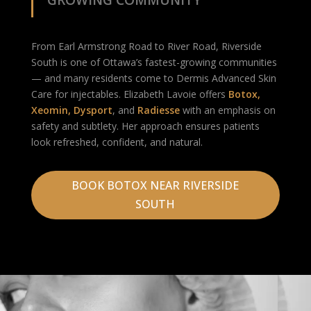
GROWING COMMUNITY
From Earl Armstrong Road to River Road, Riverside
South is one of Ottawa’s fastest-growing communities
— and many residents come to Dermis Advanced Skin
Care for injectables. Elizabeth Lavoie offers
Botox
,
Xeomin
,
Dysport
, and
Radiesse
with an emphasis on
safety and subtlety. Her approach ensures patients
look refreshed, confident, and natural.
BOOK BOTOX NEAR RIVERSIDE
SOUTH