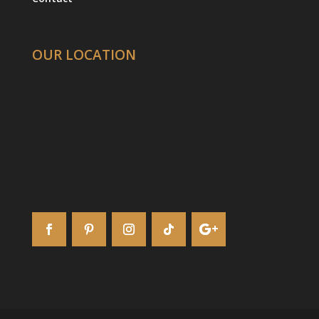
OUR LOCATION