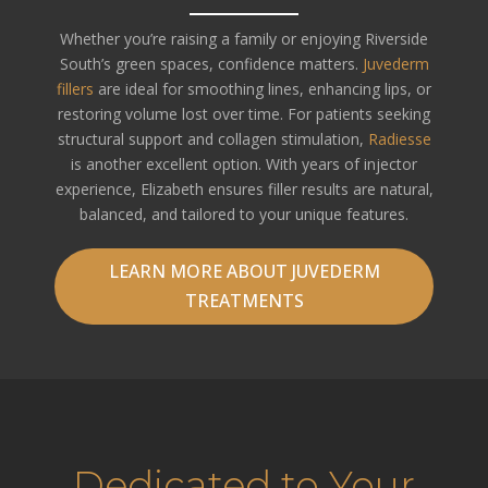
Whether you’re raising a family or enjoying Riverside
South’s green spaces, confidence matters.
Juvederm
fillers
are ideal for smoothing lines, enhancing lips, or
restoring volume lost over time. For patients seeking
structural support and collagen stimulation,
Radiesse
is another excellent option. With years of injector
experience, Elizabeth ensures filler results are natural,
balanced, and tailored to your unique features.
LEARN MORE ABOUT JUVEDERM
TREATMENTS
Dedicated to Your