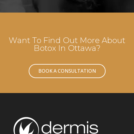
Want To Find Out More About
Botox In Ottawa?
BOOK A CONSULTATION