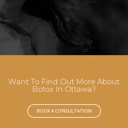
Want To Find Out More About
Botox In Ottawa?
BOOK A CONSULTATION