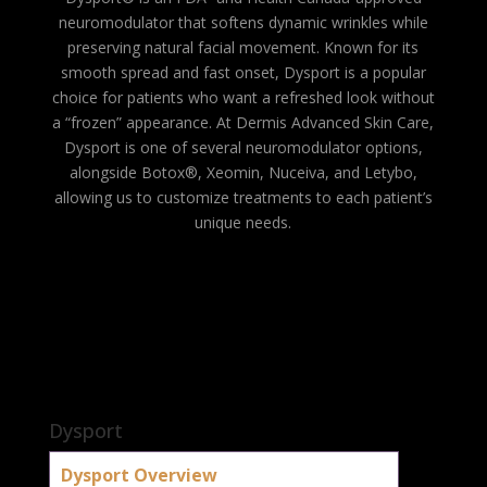
neuromodulator that softens dynamic wrinkles while
preserving natural facial movement. Known for its
smooth spread and fast onset, Dysport is a popular
choice for patients who want a refreshed look without
a “frozen” appearance. At Dermis Advanced Skin Care,
Dysport is one of several neuromodulator options,
alongside Botox®, Xeomin, Nuceiva, and Letybo,
allowing us to customize treatments to each patient’s
unique needs.
Dysport
Dysport Overview