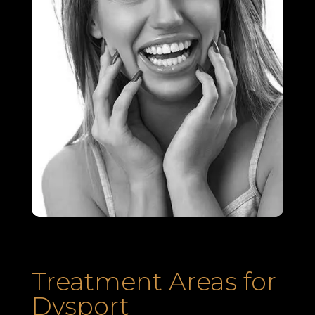
Treatment Areas for
Dysport