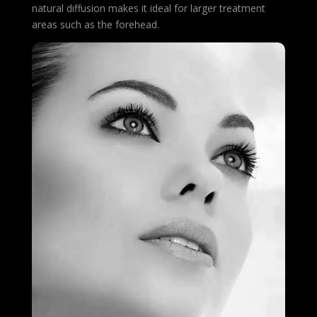
natural diffusion makes it ideal for larger treatment
areas such as the forehead.