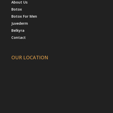
About Us
Botox
Botox For Men
Juvederm
Belkyra
Contact
OUR LOCATION