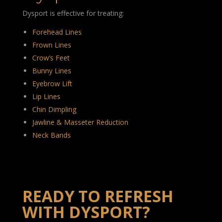
Dysport is effective for treating:
Forehead Lines
Frown Lines
Crow’s Feet
Bunny Lines
Eyebrow Lift
Lip Lines
Chin Dimpling
Jawline & Masseter Reduction
Neck Bands
READY TO REFRESH
WITH DYSPORT?