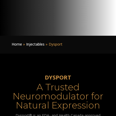
Home
»
Injectables
»
Dysport
DYSPORT
A Trusted
Neuromodulator for
Natural Expression
Dysport® is an FDA- and Health Canada-approved