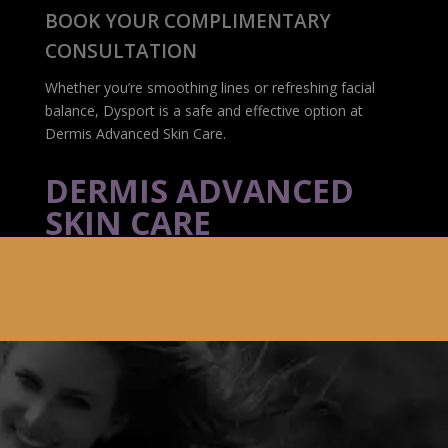
BOOK YOUR COMPLIMENTARY
CONSULTATION
Whether you’re smoothing lines or refreshing facial
balance, Dysport is a safe and effective option at
Dermis Advanced Skin Care.
DERMIS ADVANCED
SKIN CARE
116 Albert St., Suite 110
Ottawa, ON K1P 5G3
(613) 233-7546
info@botoxottawadowntown.ca