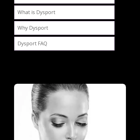
What is Dysport
Why Dysport
Dysport FAQ