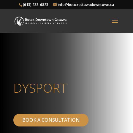
(613) 233-6823
info@botoxottawadowntown.ca
DYSPORT
BOOK A CONSULTATION