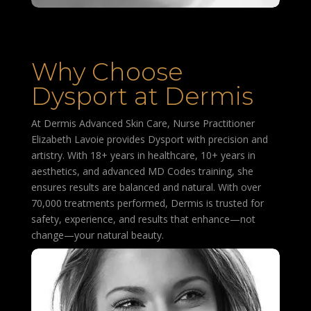
Why Choose
Dysport at Dermis
At Dermis Advanced Skin Care, Nurse Practitioner
Elizabeth Lavoie provides Dysport with precision and
artistry. With 18+ years in healthcare, 10+ years in
aesthetics, and advanced MD Codes training, she
ensures results are balanced and natural. With over
70,000 treatments performed, Dermis is trusted for
safety, experience, and results that enhance—not
change—your natural beauty.