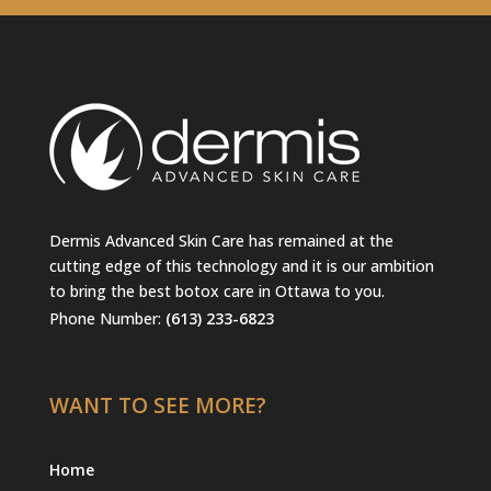
Dermis Advanced Skin Care has remained at the
cutting edge of this technology and it is our ambition
to bring the best botox care in Ottawa to you.
Phone Number:
(613) 233-6823
WANT TO SEE MORE?
Home