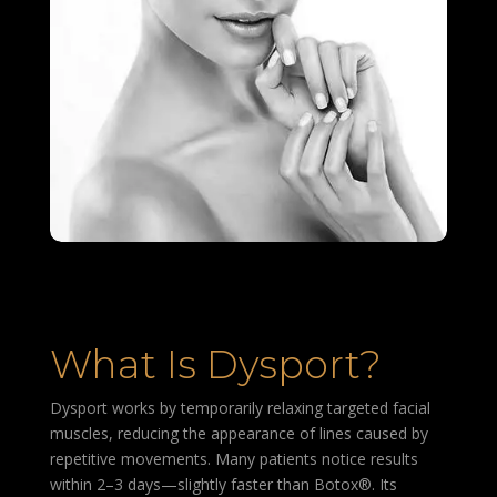
What Is Dysport?
Dysport works by temporarily relaxing targeted facial
muscles, reducing the appearance of lines caused by
repetitive movements. Many patients notice results
within 2–3 days—slightly faster than Botox®. Its