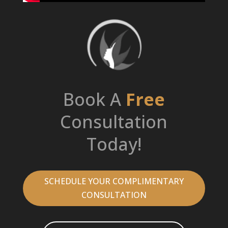
Book A
Free
Consultation
Today!
SCHEDULE YOUR COMPLIMENTARY
CONSULTATION