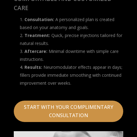
CARE
Consultation:
A personalized plan is created
based on your anatomy and goals.
Treatment:
Quick, precise injections tailored for
natural results.
Aftercare:
Minimal downtime with simple care
instructions.
Results:
Neuromodulator effects appear in days;
fillers provide immediate smoothing with continued
improvement over weeks.
START WITH YOUR COMPLIMENTARY
CONSULTATION