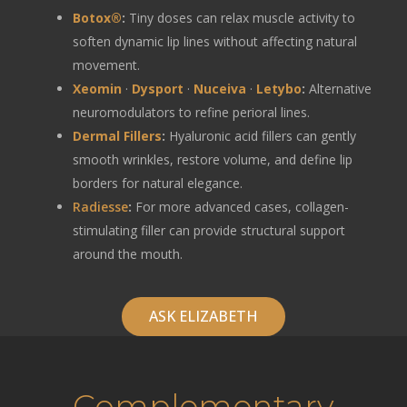
Botox®
:
Tiny doses can relax muscle activity to
soften dynamic lip lines without affecting natural
movement.
Xeomin
·
Dysport
·
Nuceiva
·
Letybo
:
Alternative
neuromodulators to refine perioral lines.
Dermal Fillers
:
Hyaluronic acid fillers can gently
smooth wrinkles, restore volume, and define lip
borders for natural elegance.
Radiesse
:
For more advanced cases, collagen-
stimulating filler can provide structural support
around the mouth.
ASK ELIZABETH
Complementary