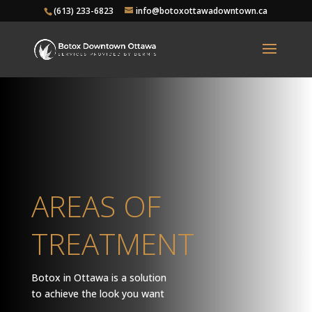
(613) 233-6823
info@botoxottawadowntown.ca
AREAS OF
TREATMENT
Botox in Ottawa is a solution
to achieve the look you want