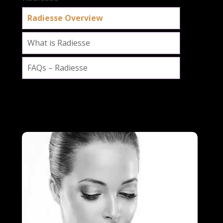
Radiesse Overview
What is Radiesse
FAQs – Radiesse