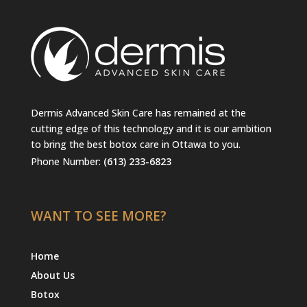
Dermis Advanced Skin Care has remained at the
cutting edge of this technology and it is our ambition
to bring the best botox care in Ottawa to you.
Phone Number:
(613) 233-6823
WANT TO SEE MORE?
Home
About Us
Botox