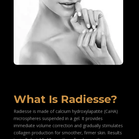
What Is Radiesse?
Radiesse is made of calcium hydroxylapatite (CaHA)
microspheres suspended in a gel. It provides
immediate volume correction and gradually stimulates
collagen production for smoother, firmer skin. Results