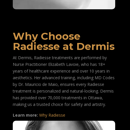
Why Choose
Radiesse at Dermis
At Dermis, Radiesse treatments are performed by
Nurse Practitioner Elizabeth Lavoie, who has 18+
years of healthcare experience and over 10 years in
aesthetics. Her advanced training, including MD Codes
by Dr. Mauricio de Maio, ensures every Radiesse
treatment is personalized and natural-looking. Dermis
has provided over 70,000 treatments in Ottawa,
making us a trusted choice for safety and artistry.
Learn more:
Why Radiesse