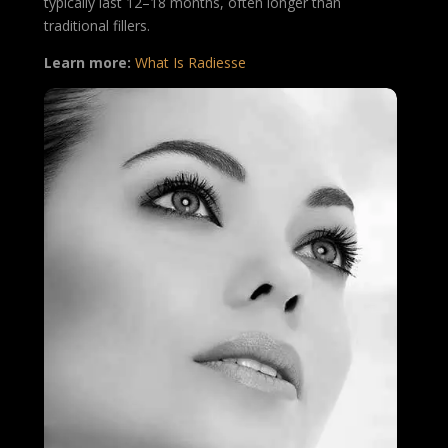
typically last 12–18 months, often longer than
traditional fillers.
Learn more:
What Is Radiesse