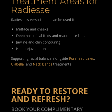
Treatment Areas for
Radiesse
Radiesse is versatile and can be used for:
Midface and cheeks
Deep nasolabial folds and marionette lines
Jawline and chin contouring
Hand rejuvenation
Supporting facial balance alongside
Forehead Lines
,
Glabella
, and
Neck Bands
treatments
READY TO RESTORE
AND REFRESH?
BOOK YOUR COMPLIMENTARY