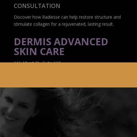
CONSULTATION
Discover how Radiesse can help restore structure and
stimulate collagen for a rejuvenated, lasting result.
DERMIS ADVANCED
SKIN CARE
116 Albert St., Suite 110
Ottawa, ON K1P 5G3
(613) 233-7546
info@botoxottawadowntown.ca