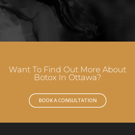
Want To Find Out More About
Botox In Ottawa?
BOOK A CONSULTATION