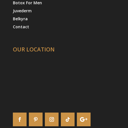
Botox For Men
Juvederm
Belkyra
Contact
OUR LOCATION