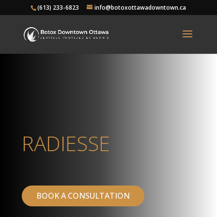
(613) 233-6823
info@botoxottawadowntown.ca
RADIESSE
BOOK A CONSULTATION