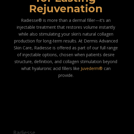
Rejuvenation
Radiesse® is more than a dermal filler—it’s an
injectable treatment that restores volume instantly
while also stimulating your skin’s natural collagen
production for long-term results. At Dermis Advanced
Skin Care, Radiesse is offered as part of our full range
of injectable options, chosen when patients desire
structure, definition, and collagen stimulation beyond
what hyaluronic acid fillers like
Juvederm®
can
provide.
Radiesse