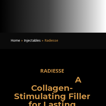
Home
»
Injectables
»
Radiesse
RADIESSE
A
Collagen-
Stimulating Filler
for Lasting