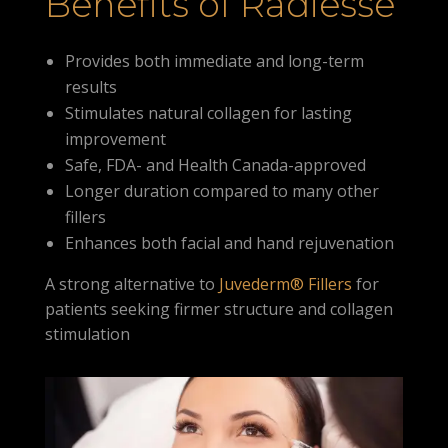
Benefits of Radiesse
Provides both immediate and long-term
results
Stimulates natural collagen for lasting
improvement
Safe, FDA- and Health Canada-approved
Longer duration compared to many other
fillers
Enhances both facial and hand rejuvenation
A strong alternative to
Juvederm® Fillers
for
patients seeking firmer structure and collagen
stimulation