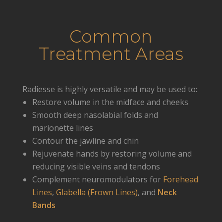
Common
Treatment Areas
Radiesse is highly versatile and may be used to:
Restore volume in the midface and cheeks
Smooth deep nasolabial folds and
marionette lines
Contour the jawline and chin
Rejuvenate hands by restoring volume and
reducing visible veins and tendons
Complement neuromodulators for
Forehead
Lines
,
Glabella (Frown Lines)
, and
Neck
Bands