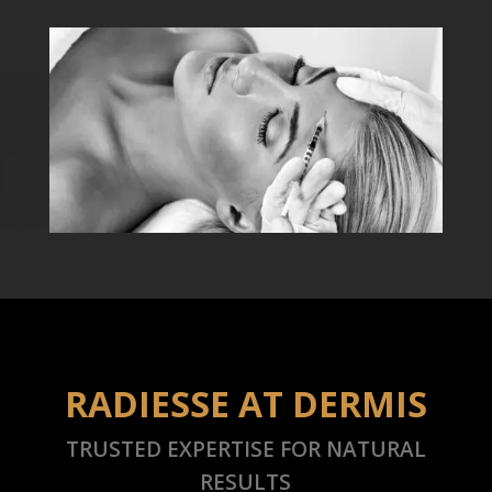
RADIESSE AT DERMIS
TRUSTED EXPERTISE FOR NATURAL
RESULTS