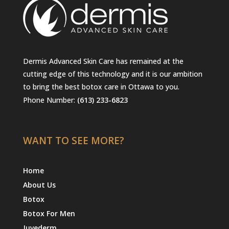
Dermis Advanced Skin Care has remained at the
cutting edge of this technology and it is our ambition
to bring the best botox care in Ottawa to you.
Phone Number:
(613) 233-6823
WANT TO SEE MORE?
Home
About Us
Botox
Botox For Men
Juvederm