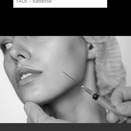
FAQs – Radiesse