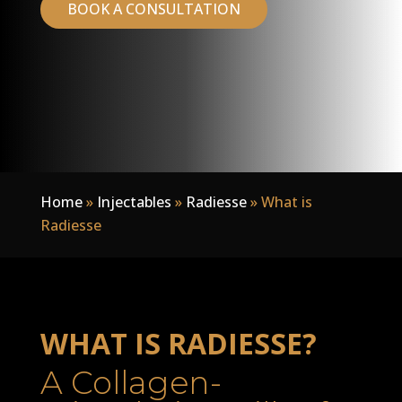
BOOK A CONSULTATION
Home
»
Injectables
»
Radiesse
»
What is
Radiesse
WHAT IS RADIESSE?
A Collagen-