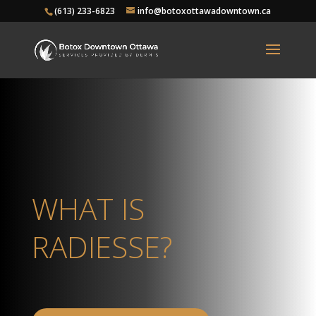
(613) 233-6823
info@botoxottawadowntown.ca
WHAT IS
RADIESSE?