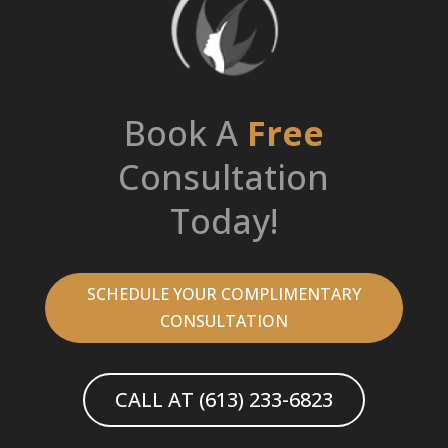
Book A
Free
Consultation
Today!
SCHEDULE YOUR COMPLIMENTARY
CONSULTATION
CALL AT (613) 233-6823