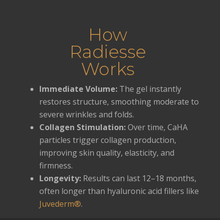
How
Radiesse
Works
Immediate Volume:
The gel instantly
restores structure, smoothing moderate to
severe wrinkles and folds.
Collagen Stimulation:
Over time, CaHA
particles trigger collagen production,
improving skin quality, elasticity, and
firmness.
Longevity:
Results can last 12–18 months,
often longer than hyaluronic acid fillers like
Juvederm®
.