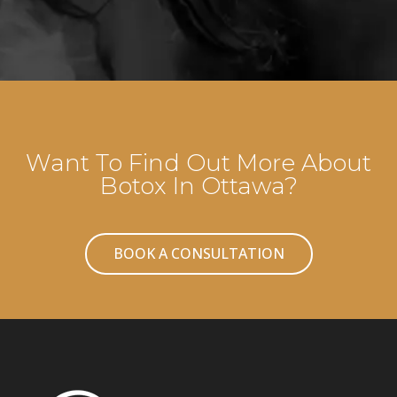
Want To Find Out More About
Botox In Ottawa?
BOOK A CONSULTATION