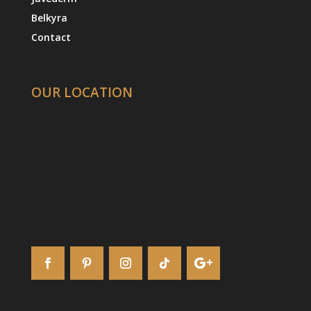
Belkyra
Contact
OUR LOCATION