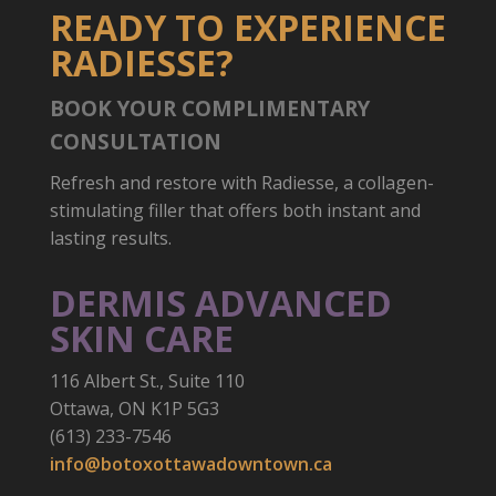
READY TO EXPERIENCE
RADIESSE?
BOOK YOUR COMPLIMENTARY
CONSULTATION
Refresh and restore with Radiesse, a collagen-
stimulating filler that offers both instant and
lasting results.
DERMIS ADVANCED
SKIN CARE
116 Albert St., Suite 110
Ottawa, ON K1P 5G3
(613) 233-7546
info@botoxottawadowntown.ca