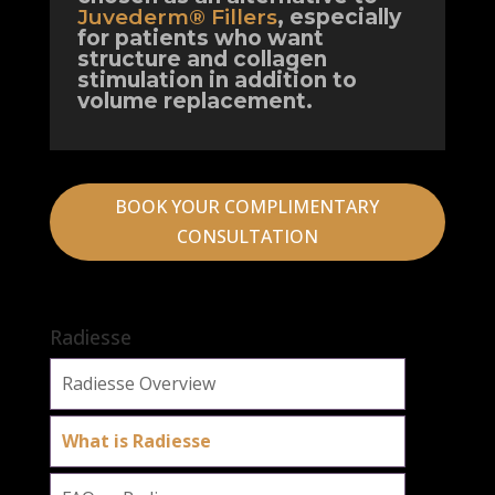
Juvederm® Fillers
, especially
for patients who want
structure and collagen
stimulation in addition to
volume replacement.
BOOK YOUR COMPLIMENTARY
CONSULTATION
Radiesse
Radiesse Overview
What is Radiesse