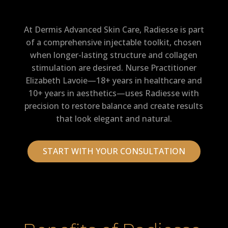
At Dermis Advanced Skin Care, Radiesse is part
of a comprehensive injectable toolkit, chosen
when longer-lasting structure and collagen
stimulation are desired. Nurse Practitioner
Elizabeth Lavoie—18+ years in healthcare and
10+ years in aesthetics—uses Radiesse with
precision to restore balance and create results
that look elegant and natural.
START WITH YOUR CONSULTATION