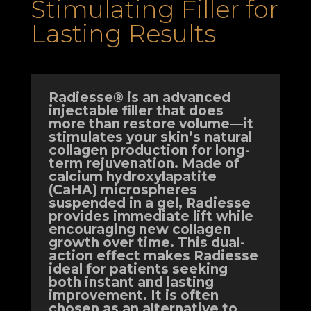
Stimulating Filler for
Lasting Results
Radiesse® is an advanced
injectable filler that does
more than restore volume—it
stimulates your skin’s natural
collagen production for long-
term rejuvenation. Made of
calcium hydroxylapatite
(CaHA) microspheres
suspended in a gel, Radiesse
provides immediate lift while
encouraging new collagen
growth over time. This dual-
action effect makes Radiesse
ideal for patients seeking
both instant and lasting
improvement. It is often
chosen as an alternative to