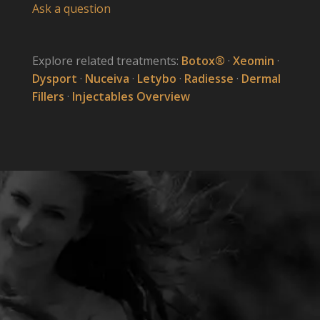
Ask a question
Explore related treatments:
Botox®
·
Xeomin
·
Dysport
·
Nuceiva
·
Letybo
·
Radiesse
·
Dermal
Fillers
·
Injectables Overview