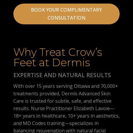
BOOK YOUR COMPLIMENTARY
CONSULTATION
Why Treat Crow’s
Feet at Dermis
EXPERTISE AND NATURAL RESULTS
With over 15 years serving Ottawa and 70,000+
treatments provided, Dermis Advanced Skin
Care is trusted for subtle, safe, and effective
results. Nurse Practitioner Elizabeth Lavoie—
18+ years in healthcare, 10+ years in aesthetics,
and MD Codes training—specializes in
balancing rejuvenation with natural facial