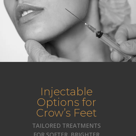
Injectable
Options for
Crow’s Feet
TAILORED TREATMENTS
FOR SOFTER, BRIGHTER