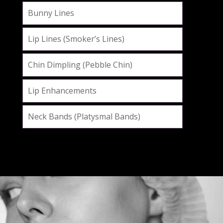
Bunny Lines
Lip Lines (Smoker’s Lines)
Chin Dimpling (Pebble Chin)
Lip Enhancements
Neck Bands (Platysmal Bands)