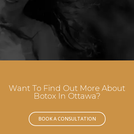
Want To Find Out More About
Botox In Ottawa?
BOOK A CONSULTATION