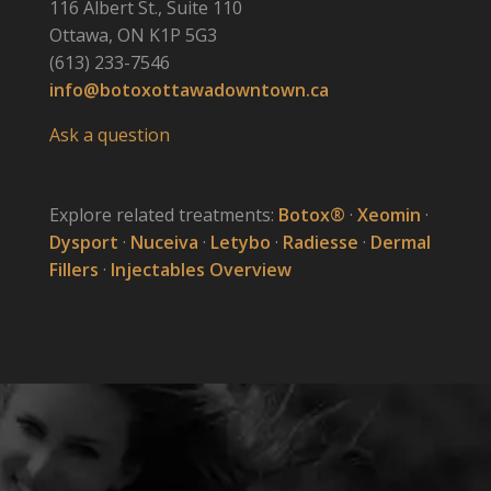
116 Albert St., Suite 110
Ottawa, ON K1P 5G3
(613) 233-7546
info@botoxottawadowntown.ca
Ask a question
Explore related treatments:
Botox®
·
Xeomin
·
Dysport
·
Nuceiva
·
Letybo
·
Radiesse
·
Dermal
Fillers
·
Injectables Overview