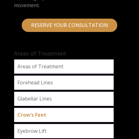
movement.
RESERVE YOUR CONSULTATION
Areas of Treatment
Areas of Treatment
Forehead Lines
Glabellar Lines
Crow’s Feet
Eyebrow Lift