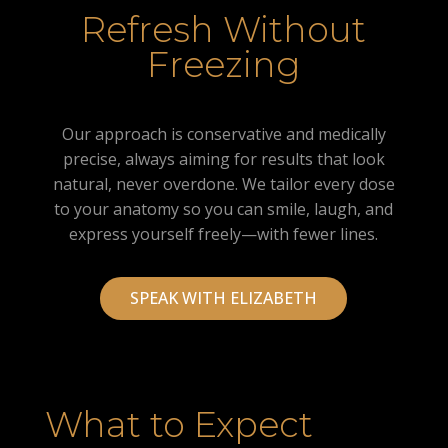
Refresh Without
Freezing
Our approach is conservative and medically
precise, always aiming for results that look
natural, never overdone. We tailor every dose
to your anatomy so you can smile, laugh, and
express yourself freely—with fewer lines.
SPEAK WITH ELIZABETH
What to Expect