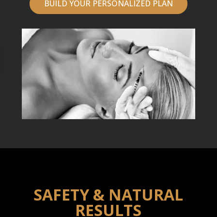
BUILD YOUR PERSONALIZED PLAN
SAFETY & NATURAL
RESULTS