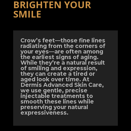
BRIGHTEN YOUR
SMILE
Crow’s feet—those fine lines
radiating from the corners of
your eyes—are often among
the earliest signs of aging.
While they’re a natural result
of smiling and expression,
they can create a tired or
aged look over time. At
Dermis Advanced Skin Care,
we use gentle, precise
injectable treatments to
smooth these lines while
preserving your natural
expressiveness.