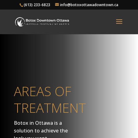
(613) 233-6823
info@botoxottawadowntown.ca
AREAS OF
TREATMENT
Botox in Ottawa is a
solution to achieve the