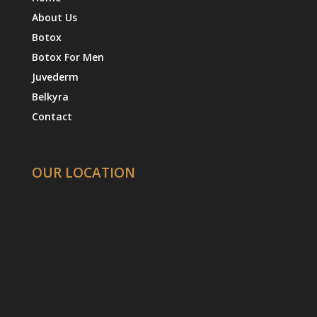
About Us
Botox
Botox For Men
Juvederm
Belkyra
Contact
OUR LOCATION