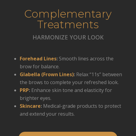
Complementary
Treatments
HARMONIZE YOUR LOOK
Forehead Lines
:
Smooth lines across the
brow for balance.
Glabella (Frown Lines)
:
Relax “11s” between
the brows to complete your refreshed look.
PRP
:
Enhance skin tone and elasticity for
brighter eyes.
Skincare
:
Medical-grade products to protect
and extend your results.