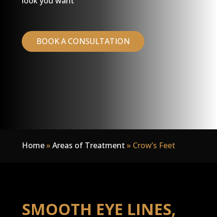
look you want
BOOK A CONSULTATION
Home
»
Areas of Treatment
»
Crow’s Feet
SMOOTH EYE LINES,