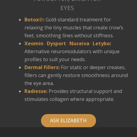
EYES
Botox®
:
Gold-standard treatment for
relaxing the tiny muscles that create crow’s
feet, smoothing lines without stiffness.
Xeomin
·
Dysport
·
Nuceiva
·
Letybo
:
Alternative neuromodulators with unique
profiles to suit your needs.
Dermal Fillers
:
For static or deeper creases,
fillers can gently restore smoothness around
the eye area.
Radiesse
:
Provides structural support and
stimulates collagen where appropriate.
ASK ELIZABETH