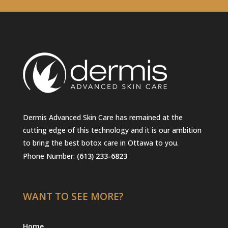
Dermis Advanced Skin Care has remained at the
cutting edge of this technology and it is our ambition
to bring the best botox care in Ottawa to you.
Phone Number:
(613) 233-6823
WANT TO SEE MORE?
Home