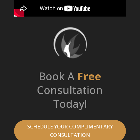
Book A
Free
Consultation
Today!
SCHEDULE YOUR COMPLIMENTARY
CONSULTATION