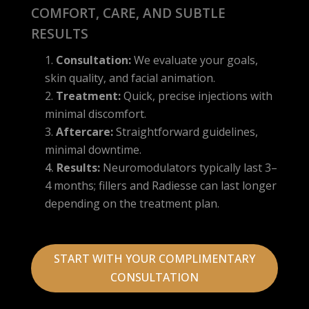
COMFORT, CARE, AND SUBTLE
RESULTS
Consultation:
We evaluate your goals,
skin quality, and facial animation.
Treatment:
Quick, precise injections with
minimal discomfort.
Aftercare:
Straightforward guidelines,
minimal downtime.
Results:
Neuromodulators typically last 3–
4 months; fillers and Radiesse can last longer
depending on the treatment plan.
START WITH YOUR COMPLIMENTARY
CONSULTATION