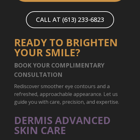
CALL AT (613) 233-6823
READY TO BRIGHTEN
YOUR SMILE?
BOOK YOUR COMPLIMENTARY
CONSULTATION
Rediscover smoother eye contours and a
refreshed, approachable appearance. Let us
guide you with care, precision, and expertise.
DERMIS ADVANCED
SKIN CARE